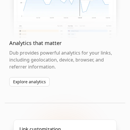
Analytics that matter
Dub provides powerful analytics for your links,
including geolocation, device, browser, and
referrer information.
Explore analytics
Link customization