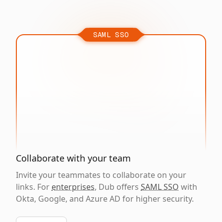
SAML SSO
Collaborate with your team
Invite your teammates to collaborate on your
links. For
enterprises
, Dub offers
SAML SSO
with
Okta, Google, and Azure AD for higher security.