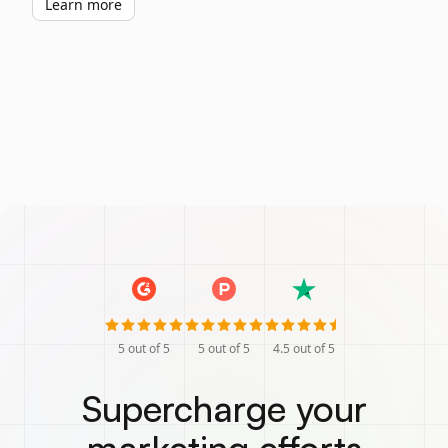
Learn more
5
out of 5
5
out of 5
4.5
out of 5
Supercharge your