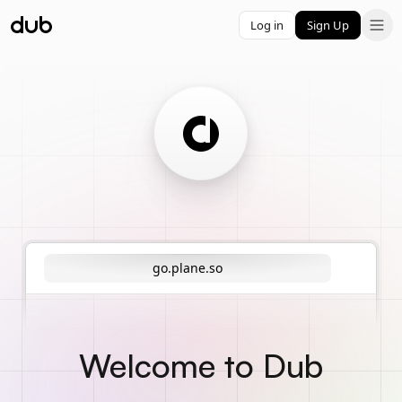
Log in
Sign Up
go.plane.so
Welcome to Dub