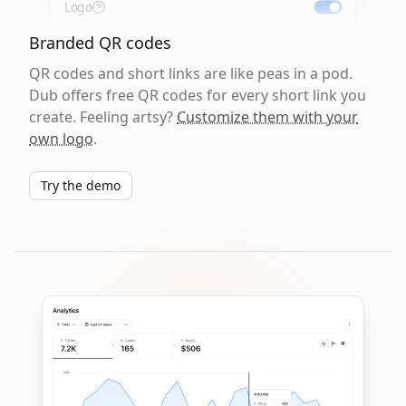
Logo
Branded QR codes
QR codes and short links are like peas in a pod.
Dub offers free QR codes for every short link you
create. Feeling artsy?
Customize them with your
own logo
.
Try the demo