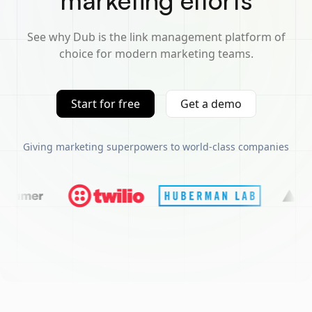
marketing efforts
See why Dub is the link management platform of
choice for modern marketing teams.
Start for free
Get a demo
Giving marketing superpowers to world-class companies