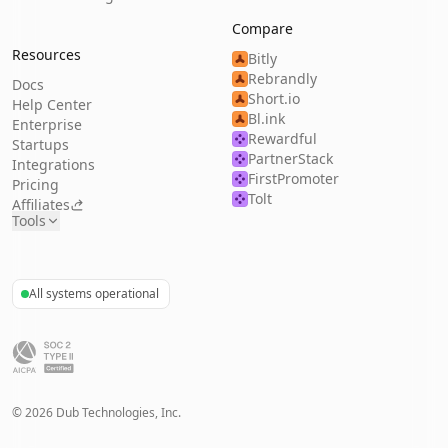
Compare
Resources
Bitly
Rebrandly
Docs
Short.io
Help Center
Bl.ink
Enterprise
Rewardful
Startups
PartnerStack
Integrations
FirstPromoter
Pricing
Tolt
Affiliates
Tools
All systems operational
©
2026
Dub Technologies, Inc.