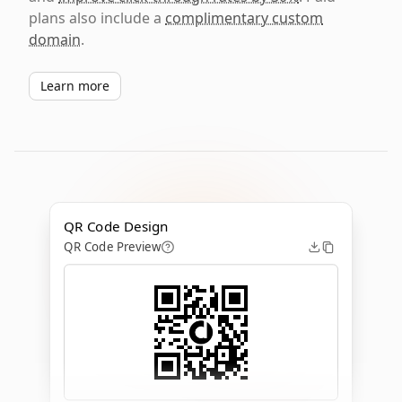
plans also include a
complimentary custom
domain
.
Learn more
QR Code Design
QR Code Preview