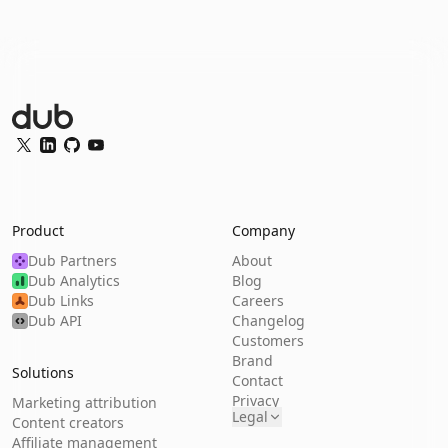
Dub Logo
Twitter
LinkedIn
GitHub
YouTube
Product
Company
Dub Partners
About
Dub Analytics
Blog
Dub Links
Careers
Dub API
Changelog
Customers
Brand
Solutions
Contact
Privacy
Marketing attribution
Legal
Content creators
Affiliate management