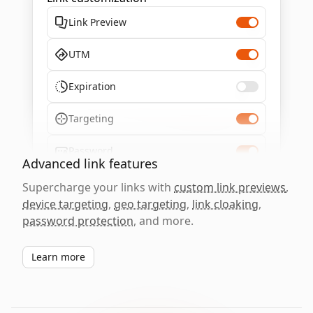
Link Preview
UTM
Expiration
Targeting
Password
Advanced link features
Supercharge your links with
custom link previews
,
device targeting
,
geo targeting
,
link cloaking
,
password protection
, and more.
Learn more