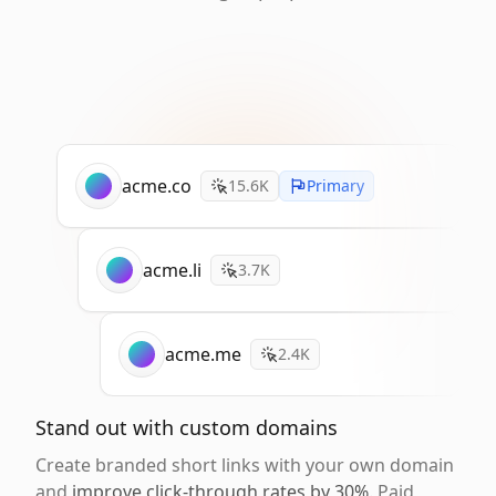
acme.co
15.6K
Primary
acme.li
3.7K
acme.me
2.4K
Stand out with custom domains
Create branded short links with your own domain
and
improve click-through rates by 30%
. Paid