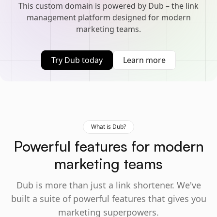
This custom domain is powered by Dub – the link
management platform designed for modern
marketing teams.
Try Dub today
Learn more
What is Dub?
Powerful features for modern
marketing teams
Dub is more than just a link shortener. We've
built a suite of powerful features that gives you
marketing superpowers.